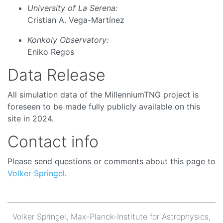
University of La Serena:
Cristian A. Vega-Martínez
Konkoly Observatory:
Eniko Regos
Data Release
All simulation data of the MillenniumTNG project is
foreseen to be made fully publicly available on this
site in 2024.
Contact info
Please send questions or comments about this page to
Volker Springel
.
Volker Springel, Max-Planck-Institute for Astrophysics,