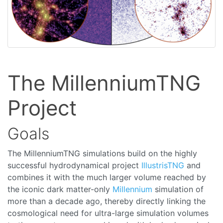
The MillenniumTNG
Project
Goals
The MillenniumTNG simulations build on the highly
successful hydrodynamical project
IllustrisTNG
and
combines it with the much larger volume reached by
the iconic dark matter-only
Millennium
simulation of
more than a decade ago, thereby directly linking the
cosmological need for ultra-large simulation volumes