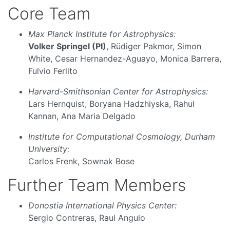
Core Team
Max Planck Institute for Astrophysics:
Volker Springel (PI)
, Rüdiger Pakmor, Simon
White, Cesar Hernandez-Aguayo, Monica Barrera,
Fulvio Ferlito
Harvard-Smithsonian Center for Astrophysics:
Lars Hernquist, Boryana Hadzhiyska, Rahul
Kannan, Ana Maria Delgado
Institute for Computational Cosmology, Durham
University:
Carlos Frenk, Sownak Bose
Further Team Members
Donostia International Physics Center:
Sergio Contreras, Raul Angulo