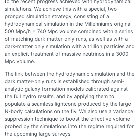
to the recent progress achieved with hydrodynamical
simulations. We achieve this with a special, two-
pronged simulation strategy, consisting of a
hydrodynamical simulation in the Millennium’s original
500 Mpc/h = 740 Mpc volume combined with a series
of matching dark matter-only runs, as well as with a
dark-matter only simulation with a trillion particles and
an explicit treatment of massive neutrinos in a 3000
Mpc volume.
The link between the hydrodynamic simulation and the
dark matter-only runs is established through semi-
analytic galaxy formation models calibrated against
the full hydro results, and by applying them to
populate a seamless lightcone produced by the large
N-body calculations on the fly. We also use a variance
suppression technique to boost the effective volume
probed by the simulations into the regime required for
the upcoming large surveys.