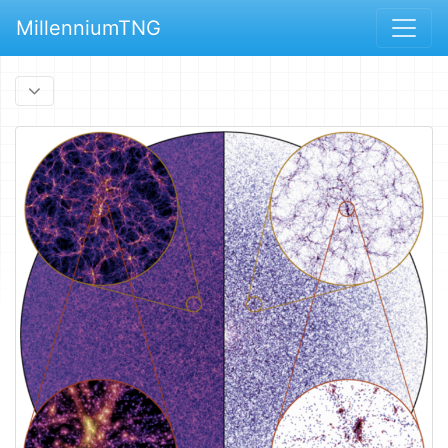
MillenniumTNG